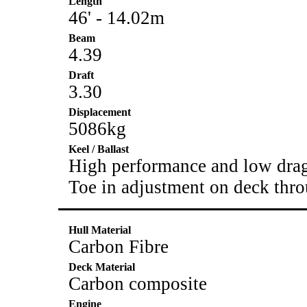
Length
46' - 14.02m
Beam
4.39
Draft
3.30
Displacement
5086kg
Keel / Ballast
High performance and low drag
Toe in adjustment on deck thr
Hull Material
Carbon Fibre
Deck Material
Carbon composite
Engine