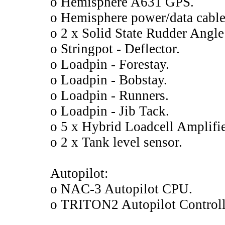
o Hemisphere A631 GPS.
o Hemisphere power/data cable
o 2 x Solid State Rudder Angle
o Stringpot - Deflector.
o Loadpin - Forestay.
o Loadpin - Bobstay.
o Loadpin - Runners.
o Loadpin - Jib Tack.
o 5 x Hybrid Loadcell Amplifie
o 2 x Tank level sensor.
Autopilot:
o NAC-3 Autopilot CPU.
o TRITON2 Autopilot Controll