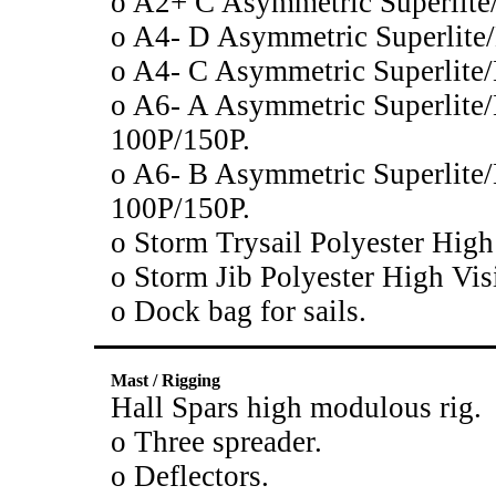
o A2+ C Asymmetric Superlit
o A4- D Asymmetric Superlit
o A4- C Asymmetric Superlit
o A6- A Asymmetric Superlite
100P/150P.
o A6- B Asymmetric Superlite
100P/150P.
o Storm Trysail Polyester High
o Storm Jib Polyester High Vis
o Dock bag for sails.
Mast / Rigging
Hall Spars high modulous rig.
o Three spreader.
o Deflectors.