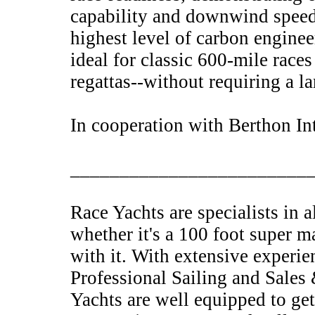
capability and downwind speed.
highest level of carbon engine
ideal for classic 600-mile races
regattas--without requiring a la
In cooperation with Berthon In
________________________
Race Yachts are specialists in 
whether it's a 100 foot super m
with it. With extensive experie
Professional Sailing and Sales
Yachts are well equipped to get