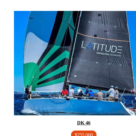
DK 46
$255,000