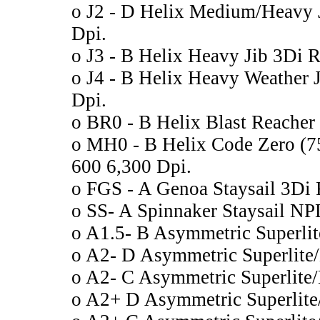
o J2 - D Helix Medium/Heavy
Dpi.
o J3 - B Helix Heavy Jib 3Di
o J4 - B Helix Heavy Weather
Dpi.
o BR0 - B Helix Blast Reache
o MH0 - B Helix Code Zero 
600 6,300 Dpi.
o FGS - A Genoa Staysail 3Di
o SS- A Spinnaker Staysail N
o A1.5- B Asymmetric Superli
o A2- D Asymmetric Superlit
o A2- C Asymmetric Superlit
o A2+ D Asymmetric Superlit