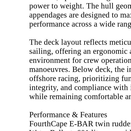
power to weight. The hull geom
appendages are designed to m
performance across a wide rang
The deck layout reflects meticu
sailing, offering an ergonomic 
environment for crew operation
manoeuvres. Below deck, the int
offshore racing, prioritizing fun
integrity, and compliance with 
while remaining comfortable an
Performance & Features
FourthCape E-BAR twin rudder 