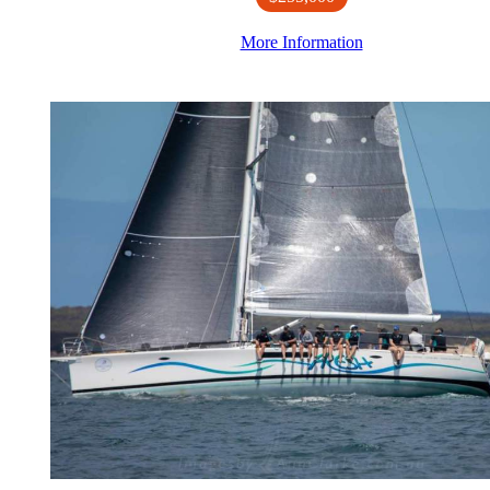
More Information