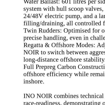
Water Ballast: 601 litres per s
system with hull scoop valves,
24/48V electric pump, and a lar
filling/draining, all controlled
Twin Rudders: Optimised for o
precise handling, even in chall
Regatta & Offshore Modes: Adj
NOIR to switch between aggres
long-distance offshore stability
Full Prepreg Carbon Construc
offshore efficiency while rema
inshore.
INO NOIR combines technical s
race-readiness, demonstrating