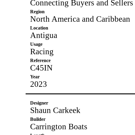
Connecting Buyers and Sellers
Region
North America and Caribbean
Location
Antigua
Usage
Racing
Reference
C45IN
Year
2023
Designer
Shaun Carkeek
Builder
Carrington Boats