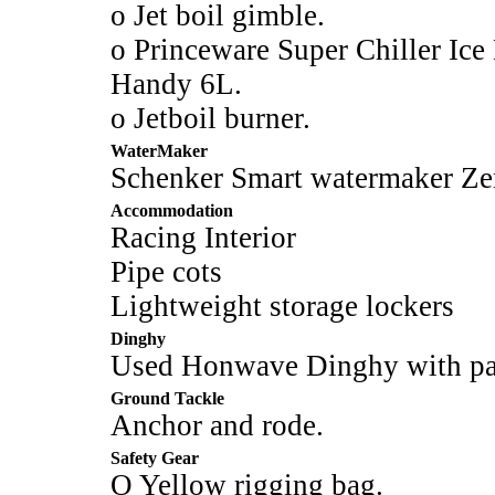
o Jet boil gimble.
o Princeware Super Chiller Ice
Handy 6L.
o Jetboil burner.
WaterMaker
Schenker Smart watermaker Zen 
Accommodation
Racing Interior
Pipe cots
Lightweight storage lockers
Dinghy
Used Honwave Dinghy with pad
Ground Tackle
Anchor and rode.
Safety Gear
O Yellow rigging bag.