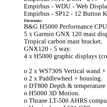
Empirbus - WDU - Web Displa
Empirbus - SP12 - 12 Button K
Electronics
B&G H5000 Performance CPU
5 x Garmin GNX 120 mast disp
Tropical carbon mast bracket.
GNX120 - 5 way.
4 x H5000 graphic displays (co
o 2 x WS730S Vertical wand +
o 2 x Paddlewheel + housing.
o DT800 Depth & temperature 
o H5000 3D Motion.
o Thrane LT-500 AHRS compa