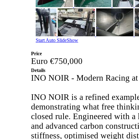
Start Auto SlideShow
Price
Euro €750,000
Details
INO NOIR - Modern Racing at I
INO NOIR is a refined example
demonstrating what free thinki
closed rule. Engineered with a
and advanced carbon constructi
stiffness, optimised weight dis