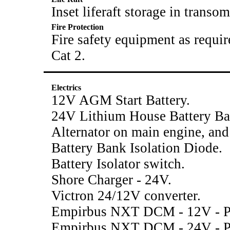
Inset liferaft storage in transom
Fire Protection
Fire safety equipment as requi
Cat 2.
Electrics
12V AGM Start Battery.
24V Lithium House Battery B
Alternator on main engine, and
Battery Bank Isolation Diode.
Battery Isolator switch.
Shore Charger - 24V.
Victron 24/12V converter.
Empirbus NXT DCM - 12V - Po
Empirbus NXT DCM - 24V - Po