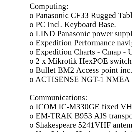
Computing:
o Panasonic CF33 Rugged Tabl
o PC Incl. Keyboard Base.
o LIND Panasonic power suppl
o Expedition Performance navi
o Expedition Charts - Cmap - 
o 2 x Mikrotik HexPOE switch
o Bullet BM2 Access point inc
o ACTISENSE NGT-1 NMEA 2
Communications:
o ICOM IC-M330GE fixed VH
o EM-TRAK B953 AIS transpond
o Shakespeare 5241VHF anten