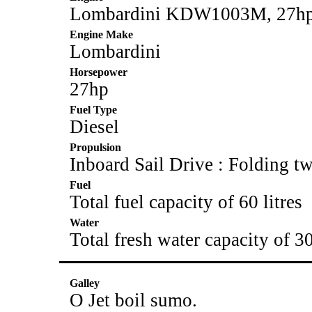
Lombardini KDW1003M, 27hp. 
Engine Make
Lombardini
Horsepower
27hp
Fuel Type
Diesel
Propulsion
Inboard Sail Drive : Folding t
Fuel
Total fuel capacity of 60 litres
Water
Total fresh water capacity of 30
Galley
O Jet boil sumo.