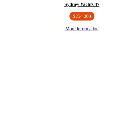
Sydney Yachts 47
$254,000
More Information