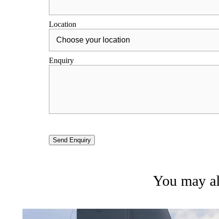
Location
Enquiry
Send Enquiry
You may als