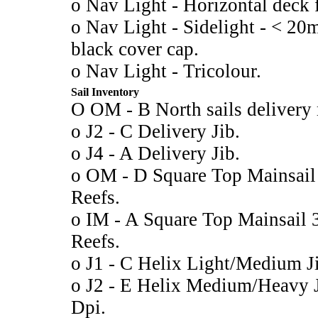
o Nav Light - Horizontal deck fi
o Nav Light - Sidelight - < 20m
black cover cap.
o Nav Light - Tricolour.
Sail Inventory
O OM - B North sails delivery 
o J2 - C Delivery Jib.
o J4 - A Delivery Jib.
o OM - D Square Top Mainsai
Reefs.
o IM - A Square Top Mainsail
Reefs.
o J1 - C Helix Light/Medium 
o J2 - E Helix Medium/Heavy
Dpi.