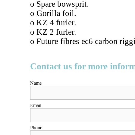
o Spare bowsprit.
o Gorilla foil.
o KZ 4 furler.
o KZ 2 furler.
o Future fibres ec6 carbon rigg
Contact us for more infor
Name
Email
Phone