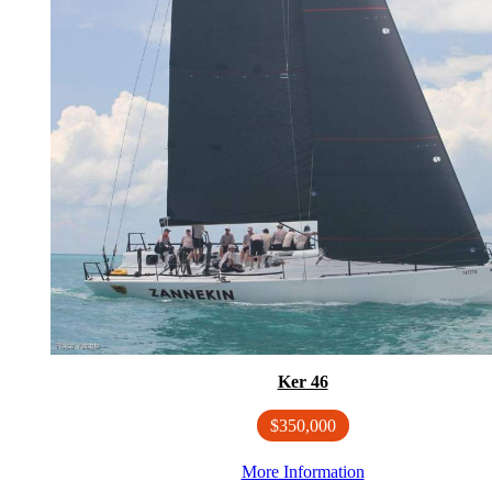
Ker 46
$350,000
More Information