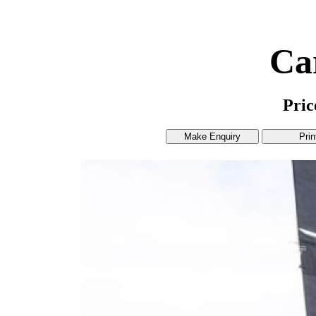
Ca
Pri
Make Enquiry
Prin