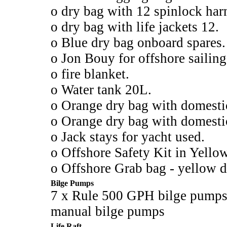
o dry bag with 12 spinlock harn
o dry bag with life jackets 12.
o Blue dry bag onboard spares.
o Jon Bouy for offshore sailing
o fire blanket.
o Water tank 20L.
o Orange dry bag with domesti
o Orange dry bag with domesti
o Jack stays for yacht used.
o Offshore Safety Kit in Yell
o Offshore Grab bag - yellow d
Bilge Pumps
7 x Rule 500 GPH bilge pumps 
manual bilge pumps
Life Raft