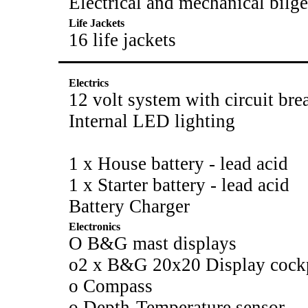
Electrical and mechanical bil
Life Jackets
16 life jackets
Electrics
12 volt system with circuit bre
Internal LED lighting
1 x House battery - lead acid
1 x Starter battery - lead acid
Battery Charger
Electronics
O B&G mast displays
o2 x B&G 20x20 Display cock
o Compass
o Depth-Temperature sensor