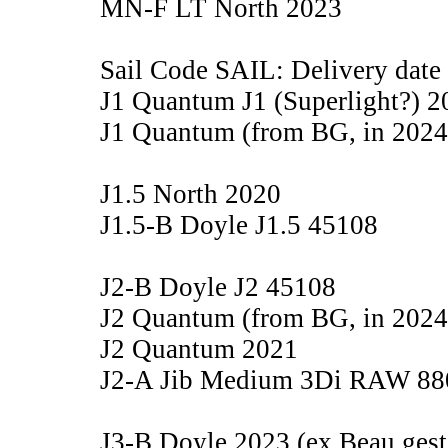
MN-F LT North 2023
Sail Code SAIL: Delivery date
J1 Quantum J1 (Superlight?) 2
J1 Quantum (from BG, in 2024
J1.5 North 2020
J1.5-B Doyle J1.5 45108
J2-B Doyle J2 45108
J2 Quantum (from BG, in 2024
J2 Quantum 2021
J2-A Jib Medium 3Di RAW 88
J3-B Doyle 2023 (ex Beau gest