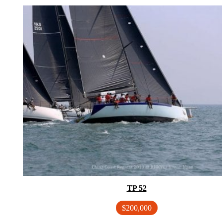
TP 52
$200,000