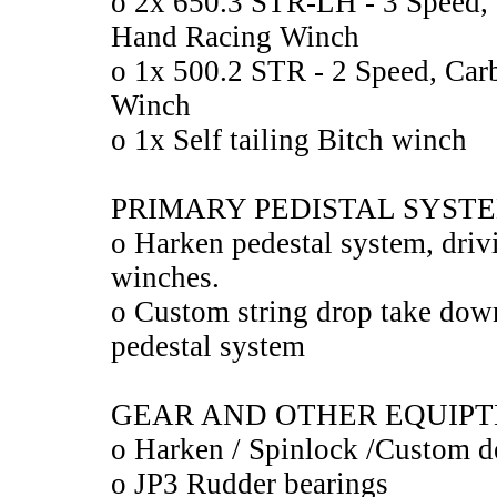
o 2x 650.3 STR-LH - 3 Speed, 
Hand Racing Winch
o 1x 500.2 STR - 2 Speed, Car
Winch
o 1x Self tailing Bitch winch
PRIMARY PEDISTAL SYST
o Harken pedestal system, driv
winches.
o Custom string drop take dow
pedestal system
GEAR AND OTHER EQUIP
o Harken / Spinlock /Custom d
o JP3 Rudder bearings