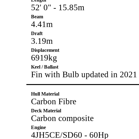
52' 0" - 15.85m
Beam
4.41m
Draft
3.19m
Displacement
6919kg
Keel / Ballast
Fin with Bulb updated in 2021
Hull Material
Carbon Fibre
Deck Material
Carbon composite
Engine
4JH5CE/SD60 - 60Hp