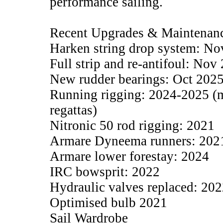
performance sailing.
Recent Upgrades & Maintenan
Harken string drop system: Nov
Full strip and re-antifoul: Nov
New rudder bearings: Oct 202
Running rigging: 2024-2025 (m
regattas)
Nitronic 50 rod rigging: 2021
Armare Dyneema runners: 202
Armare lower forestay: 2024
IRC bowsprit: 2022
Hydraulic valves replaced: 20
Optimised bulb 2021
Sail Wardrobe