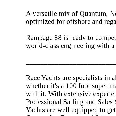
A versatile mix of Quantum, No
optimized for offshore and reg
Rampage 88 is ready to compe
world-class engineering with a
________________________
Race Yachts are specialists in 
whether it's a 100 foot super m
with it. With extensive experie
Professional Sailing and Sales
Yachts are well equipped to get