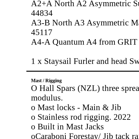
A2+A North A2 Asymmetric S
44834
A3-B North A3 Asymmetric Ma
45117
A4-A Quantum A4 from GRIT
1 x Staysail Furler and head S
Mast / Rigging
O Hall Spars (NZL) three sprea
modulus.
o Mast locks - Main & Jib
o Stainless rod rigging. 2022
o Built in Mast Jacks
oCaraboni Forestay/ Jib tack ra