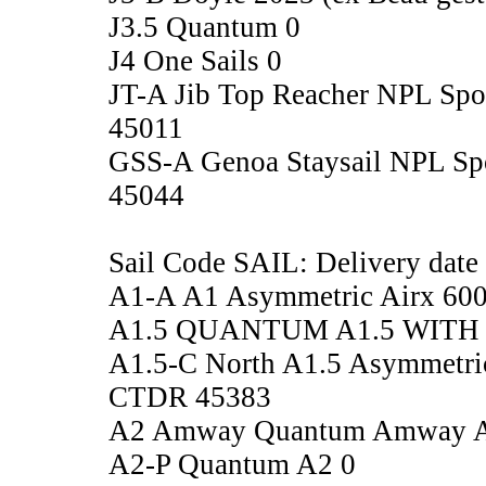
J3.5 Quantum 0
J4 One Sails 0
JT-A Jib Top Reacher NPL Sp
45011
GSS-A Genoa Staysail NPL Sp
45044
Sail Code SAIL: Delivery date
A1-A A1 Asymmetric Airx 60
A1.5 QUANTUM A1.5 WITH 
A1.5-C North A1.5 Asymmetri
CTDR 45383
A2 Amway Quantum Amway A2,
A2-P Quantum A2 0