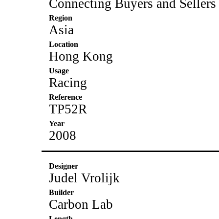
Connecting Buyers and Sellers
Region
Asia
Location
Hong Kong
Usage
Racing
Reference
TP52R
Year
2008
Designer
Judel Vrolijk
Builder
Carbon Lab
Length