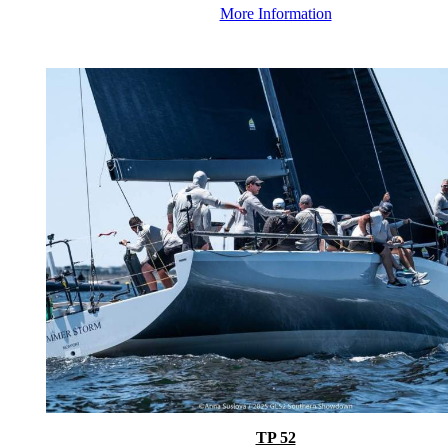
More Information
TP 52