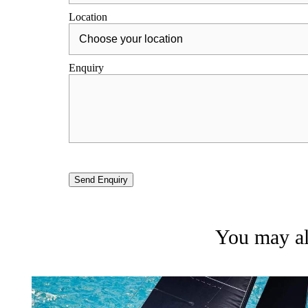
Location
Enquiry
Send Enquiry
You may als