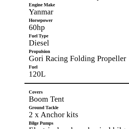
Engine Make
Yanmar
Horsepower
60hp
Fuel Type
Diesel
Propulsion
Gori Racing Folding Propeller
Fuel
120L
Covers
Boom Tent
Ground Tackle
2 x Anchor kits
Bilge Pumps