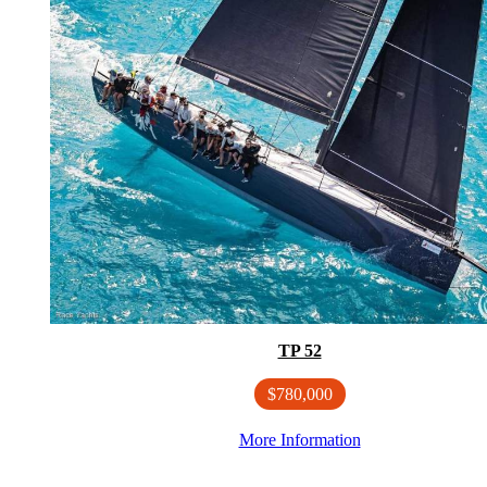
TP 52
$780,000
More Information