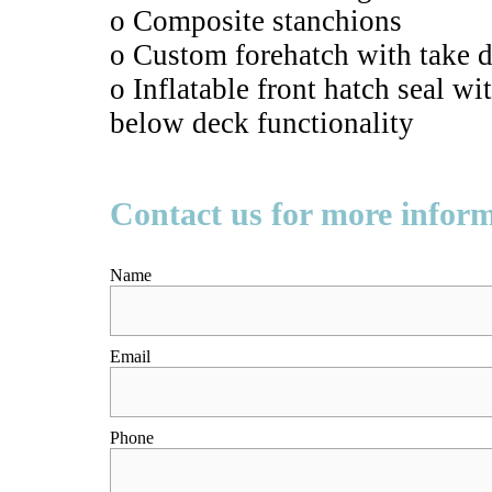
o Composite stanchions
o Custom forehatch with take d
o Inflatable front hatch seal w
below deck functionality
Contact us for more infor
Name
Email
Phone