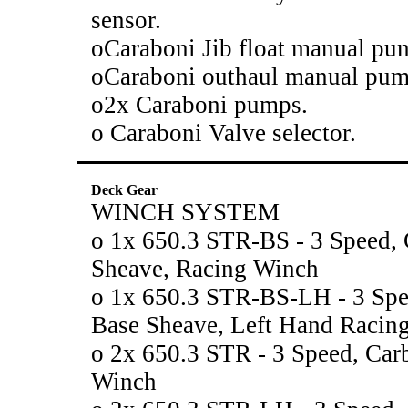
sensor.
oCaraboni Jib float manual pu
oCaraboni outhaul manual pum
o2x Caraboni pumps.
o Caraboni Valve selector.
Deck Gear
WINCH SYSTEM
o 1x 650.3 STR-BS - 3 Speed, 
Sheave, Racing Winch
o 1x 650.3 STR-BS-LH - 3 Spe
Base Sheave, Left Hand Racin
o 2x 650.3 STR - 3 Speed, Car
Winch