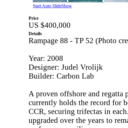
Start Auto SlideShow
Price
US $400,000
Details
Rampage 88 - TP 52 (Photo cr
Year: 2008
Designer: Judel Vrolijk
Builder: Carbon Lab
A proven offshore and regatta
currently holds the record for 
CCR, securing trifectas in each
upgraded over the years to rema