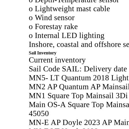
o Lightweight mast cable
o Wind sensor
o Forestay rake
o Internal LED lighting
Inshore, coastal and offshore se
Sail Inventory
Current inventory
Sail Code SAIL: Delivery date
MN5- LT Quantum 2018 Light M
MN2 AP Quantum AP Mainsail
MN1 Square Top Mainsail 3Di
Main OS-A Square Top Mainsa
45050
MN-E AP Doyle 2023 AP Main 