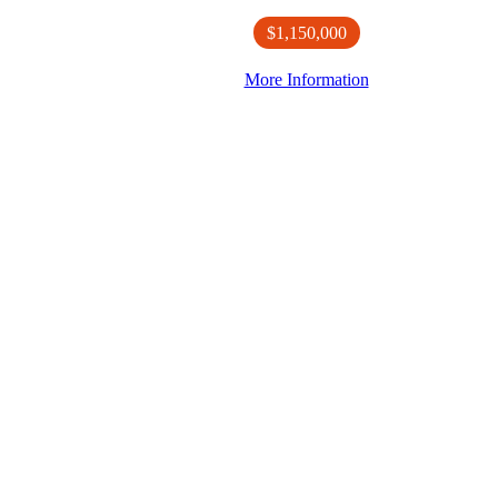
$1,150,000
More Information