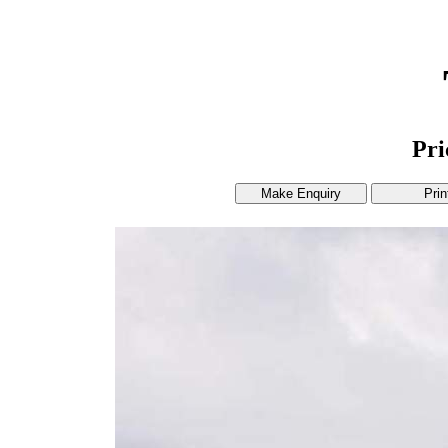
Pr
Make Enquiry
Prin